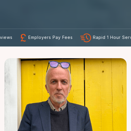
Employers Pay Fees
Rapid 1 Hour Service