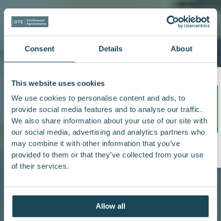
Consent
Details
About
This website uses cookies
We use cookies to personalise content and ads, to
provide social media features and to analyse our traffic.
We also share information about your use of our site with
our social media, advertising and analytics partners who
/5
5.0
may combine it with other information that you’ve
provided to them or that they’ve collected from your use
of their services.
Allow all