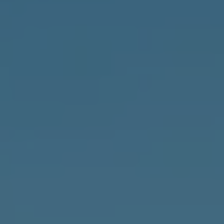
News
&
Insights
Contact
Us
Settlement
Agreements
020
7247
7190