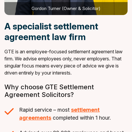
Gordon Turner (Owner & Solicitor)
A specialist settlement
agreement law firm
GTE is an employee-focused settlement agreement law
firm. We advise employees only, never employers. That
singular focus means every piece of advice we give is
driven entirely by your interests.
Why choose GTE Settlement
Agreement Solicitors?
Rapid service – most
settlement
agreements
completed within 1 hour.