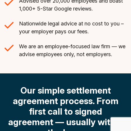
Advised over 20,000 employees and boast
1,000+ 5-Star Google reviews.
Nationwide legal advice at no cost to you –
your employer pays our fees.
We are an employee-focused law firm — we
advise employees only, not employers.
Our simple settlement
agreement process.
From
first call to signed
agreement — usually within