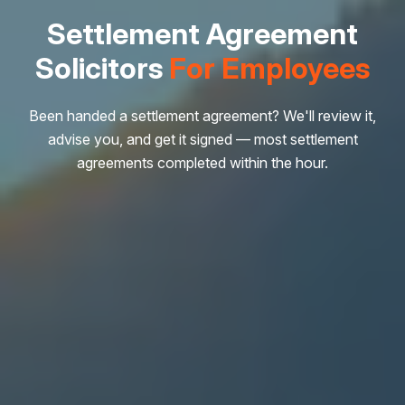
Settlement Agreement
Solicitors
For Employees
Been handed a settlement agreement? We'll review it,
advise you, and get it signed — most settlement
agreements completed within the hour.