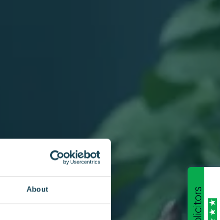
About