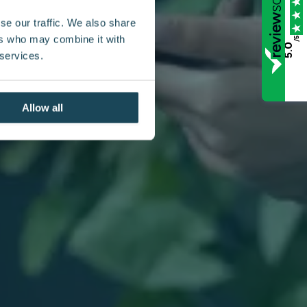
se our traffic. We also share
ers who may combine it with
/5
5.0
 services.
Allow all