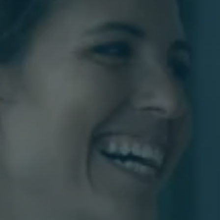
Our
Fees
Contac
Us