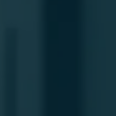
News
&
Insights
t
Settlement
Agreements