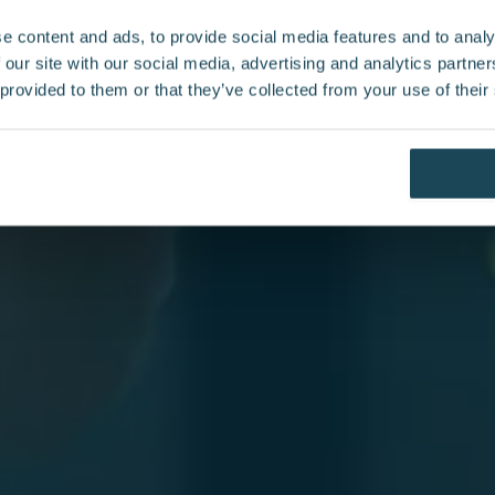
e content and ads, to provide social media features and to analy
 our site with our social media, advertising and analytics partn
 insights on
 provided to them or that they’ve collected from your use of their
 our News
ed to