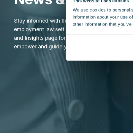
This website uses cookies
We use cookies to personalis
information about your use of
Stay informed with the latest updates and expert
other information that you’ve
employment law settlement agreements. Explore
and Insights page for reliable information design
empower and guide you through every step.