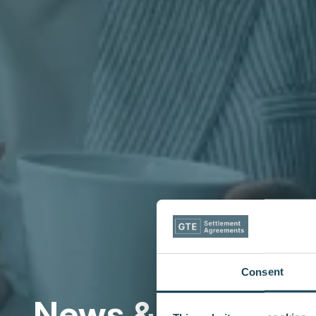
Consent
News & Insights