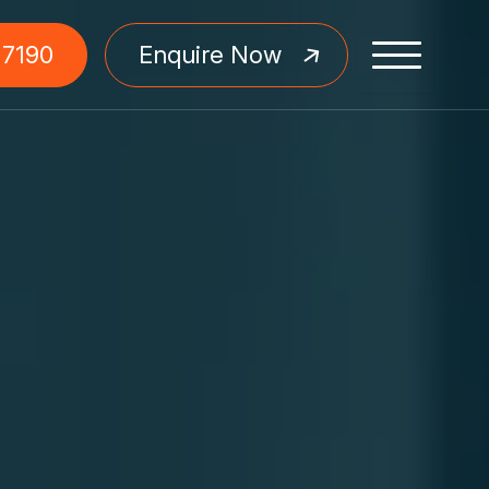
 7190
Enquire Now