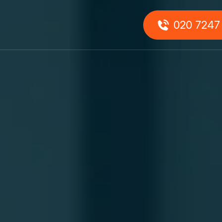
0
020 7247
About
Us
onials
Our
Team