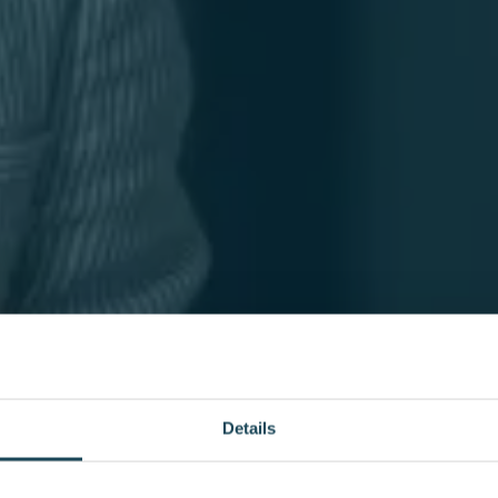
Details