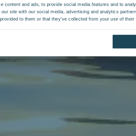
e content and ads, to provide social media features and to analy
 our site with our social media, advertising and analytics partn
 provided to them or that they’ve collected from your use of their