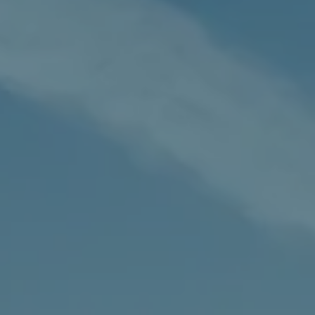
Our
Fees
Contac
Us