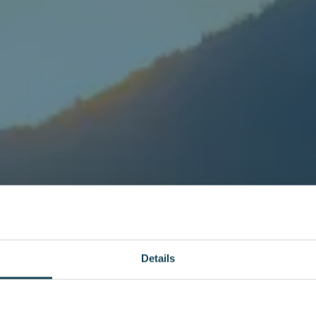
Details