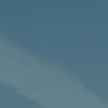
News
&
Insights
t
Settlement
Agreements