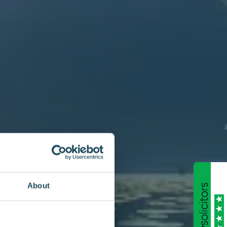
About