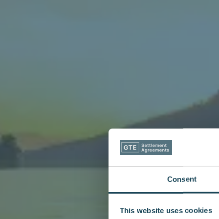
Consent
This website uses cookies