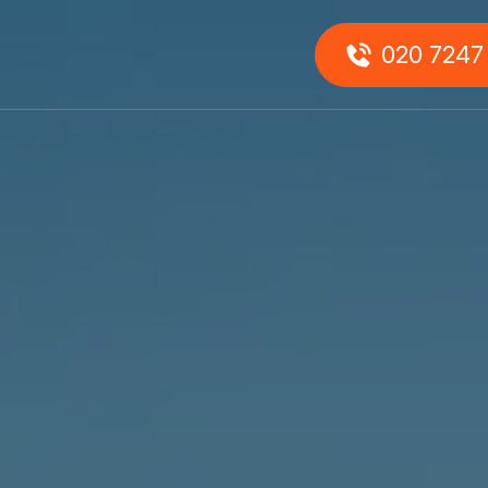
0
020 7247
About
Us
onials
Our
Team