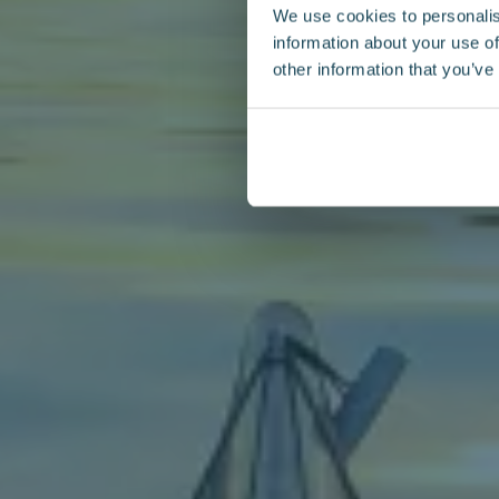
We use cookies to personalis
information about your use of
other information that you’ve