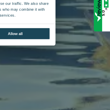
se our traffic. We also share
ers who may combine it with
/5
5.0
 services.
Allow all