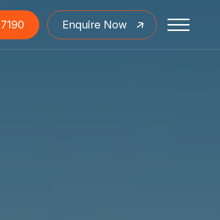
 7190
Enquire Now