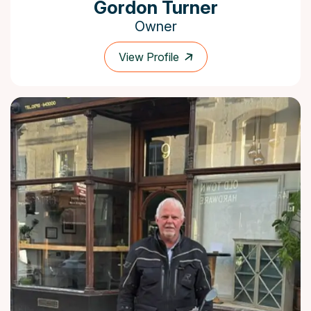
Gordon Turner
Owner
View Profile