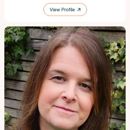
View Profile