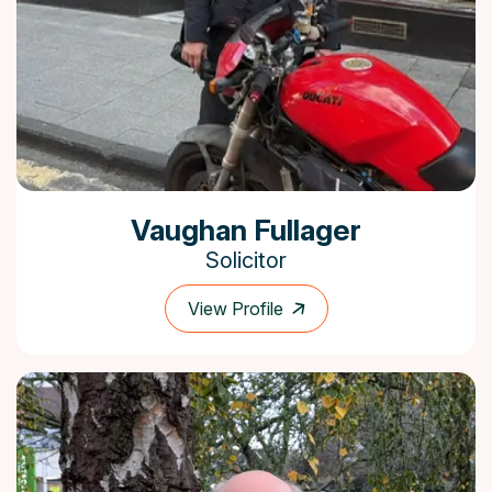
Vaughan Fullager
Solicitor
View Profile