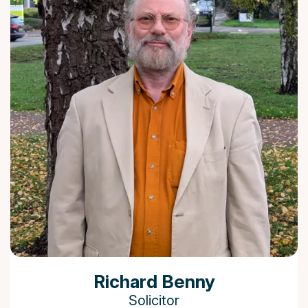
Richard Benny
Solicitor