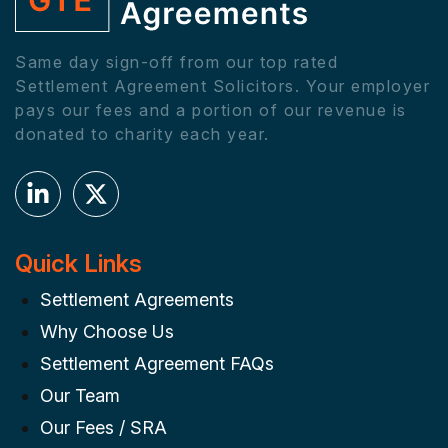
Same day sign-off from our top rated
Settlement Agreement Solicitors. Your employer
pays our fees and a portion of our revenue is
donated to charity each year.
Quick Links
Settlement Agreements
Why Choose Us
Settlement Agreement FAQs
Our Team
Our Fees / SRA