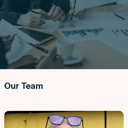
News
&
Insights
Contact
Us
Settlement
Agreements
Our Team
020
7247
7190