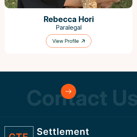
Rebecca Hori
Paralegal
View Profile
ontact Us
C