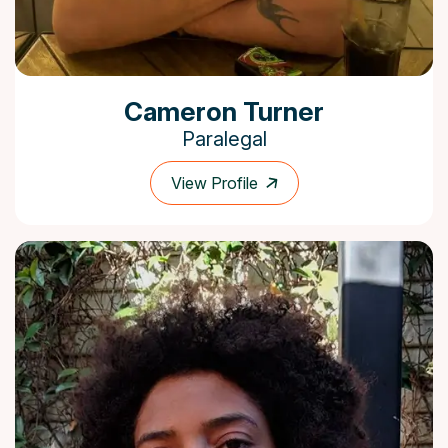
Cameron Turner
Paralegal
View Profile