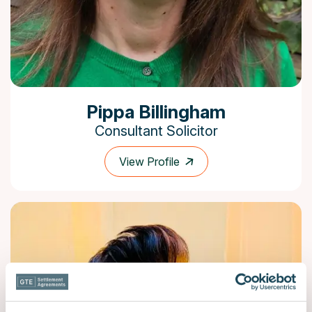
Pippa Billingham
Consultant Solicitor
View Profile