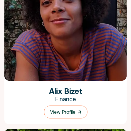
Alix Bizet
Finance
View Profile