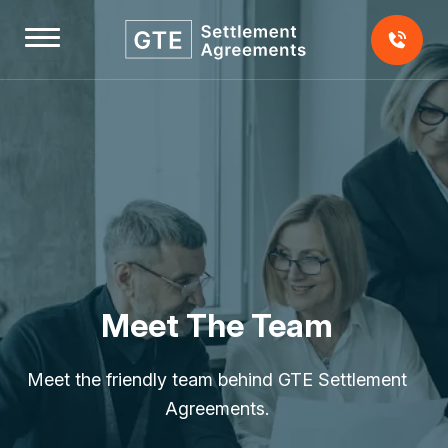
Skip
to
content
Home
About
Us
Testimonials
Meet The Team
Our
Team
Meet the friendly team behind GTE Settlement
Our
Agreements.
Fees