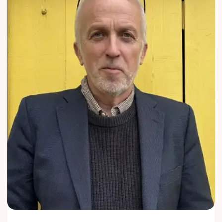
Enquire
Now