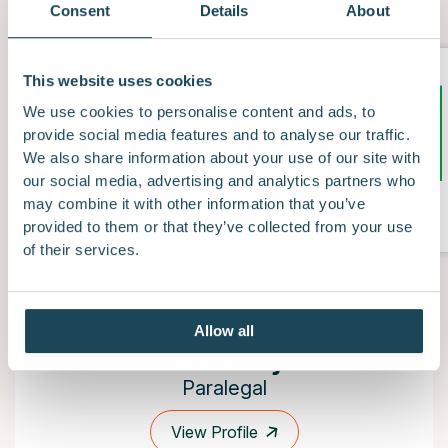
Consent
Details
About
This website uses cookies
We use cookies to personalise content and ads, to
provide social media features and to analyse our traffic.
We also share information about your use of our site with
our social media, advertising and analytics partners who
/5
5.0
may combine it with other information that you’ve
provided to them or that they’ve collected from your use
of their services.
Allow all
Sam Pandya
Paralegal
View Profile