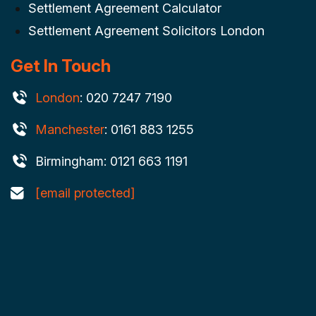
Settlement Agreement Calculator
Settlement Agreement Solicitors London
Get In Touch
London
: 020 7247 7190
Manchester
: 0161 883 1255
Birmingham: 0121 663 1191
[email protected]