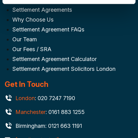
Settlement Agreements
Why Choose Us
Settlement Agreement FAQs
Our Team
Our Fees / SRA
Settlement Agreement Calculator
Settlement Agreement Solicitors London
Get In Touch
London
: 020 7247 7190
Manchester
: 0161 883 1255
Birmingham: 0121 663 1191