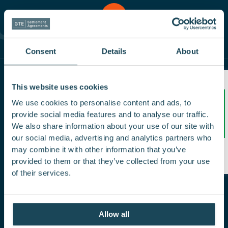
Enquire
Us
Contact
Now
Consent
Details
About
This website uses cookies
We use cookies to personalise content and ads, to
provide social media features and to analyse our traffic.
Same day sign-off from our top rated
We also share information about your use of our site with
Settlement Agreement Solicitors. Your employer
our social media, advertising and analytics partners who
/5
pays our fees and a portion of our revenue is
5.0
may combine it with other information that you’ve
donated to charity each year.
provided to them or that they’ve collected from your use
of their services.
Allow all
Quick Links