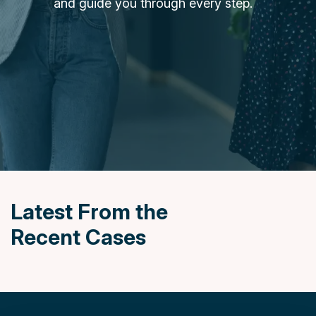
and guide you through every step.
News
&
Insights
Contact
Us
Settlement
Agreements
Latest From the
Recent Cases
020
7247
7190