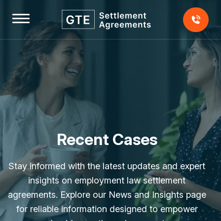
Skip
to
content
Home
About
Us
Testimonials
Recent Cases
Our
Stay informed with the latest updates and expert
Team
insights on employment law settlement
agreements. Explore our News and Insights page
Our
for reliable information designed to empower
Fees