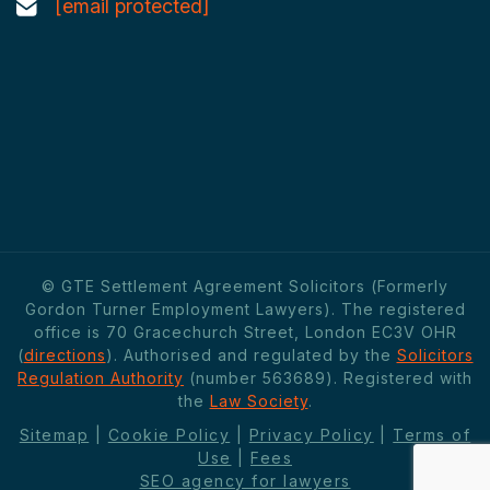
[email protected]
© GTE Settlement Agreement Solicitors (Formerly
Gordon Turner Employment Lawyers). The registered
office is 70 Gracechurch Street, London EC3V OHR
(
directions
). Authorised and regulated by the
Solicitors
Regulation Authority
(number 563689). Registered with
the
Law Society
.
Sitemap
|
Cookie Policy
|
Privacy Policy
|
Terms of
Use
|
Fees
SEO agency for lawyers