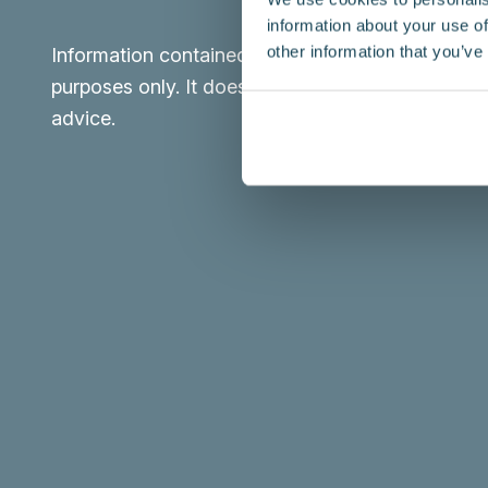
information about your use of
other information that you’ve
Information contained in this website is for infor
purposes only. It does not constitute legal or pro
advice.