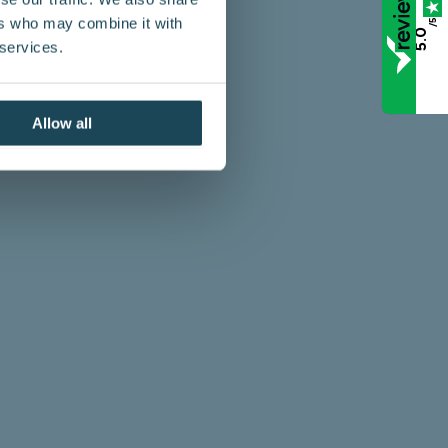
ers who may combine it with
/5
5.0
 services.
Allow all