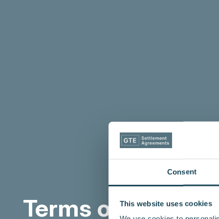
Consent
Terms of Use
This website uses cookies
We use cookies to personalis