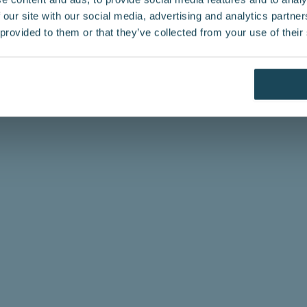
 our site with our social media, advertising and analytics partn
 provided to them or that they’ve collected from your use of their
mation
fessional