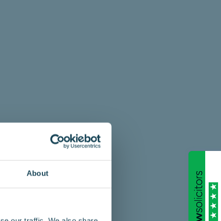
About
se our traffic. We also share