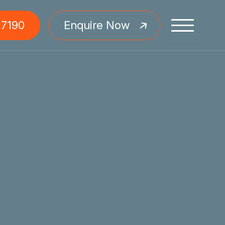
 7190
Enquire Now