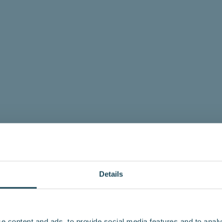
Details
e content and ads, to provide social media features and to analy